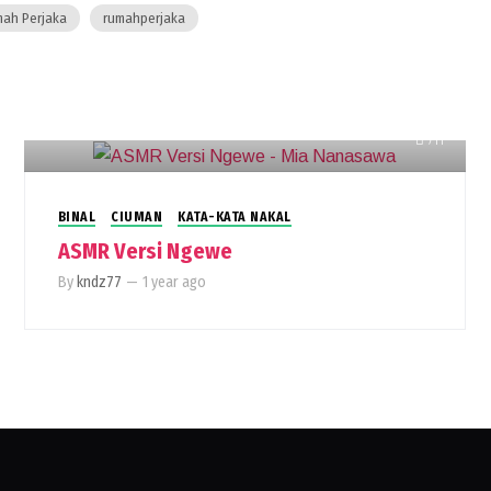
ah Perjaka
rumahperjaka
711
BINAL
CIUMAN
KATA-KATA NAKAL
ASMR Versi Ngewe
By
kndz77
—
1 year ago