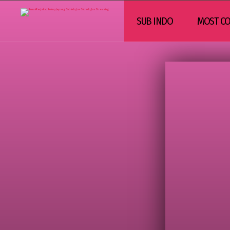
SUB INDO
MOST CO