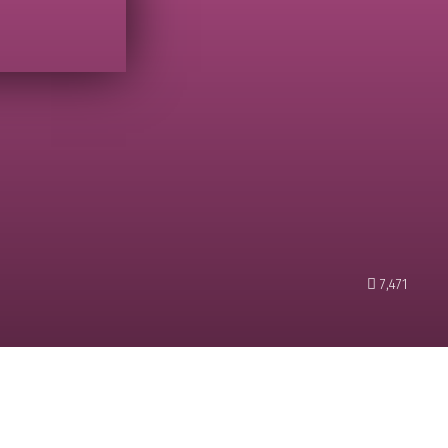
7,471