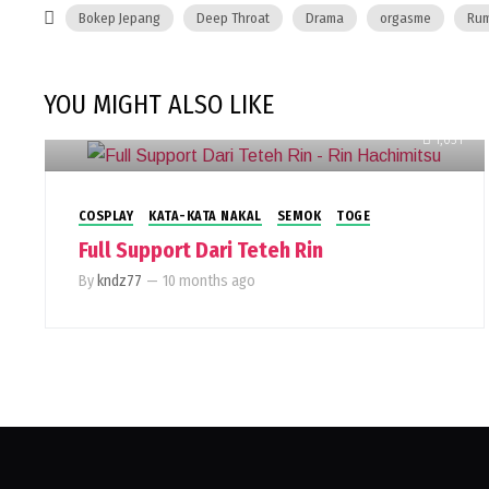
Bokep Jepang
Deep Throat
Drama
orgasme
Rum
YOU MIGHT ALSO LIKE
1,031
COSPLAY
KATA-KATA NAKAL
SEMOK
TOGE
Full Support Dari Teteh Rin
By
kndz77
—
10 months ago