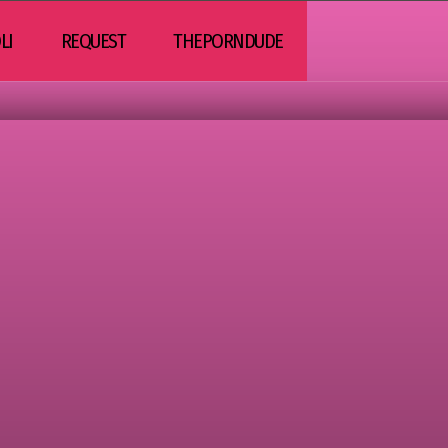
LI
REQUEST
THEPORNDUDE