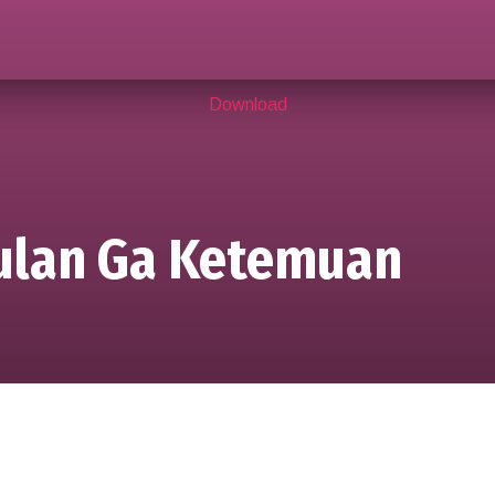
Download
Bulan Ga Ketemuan