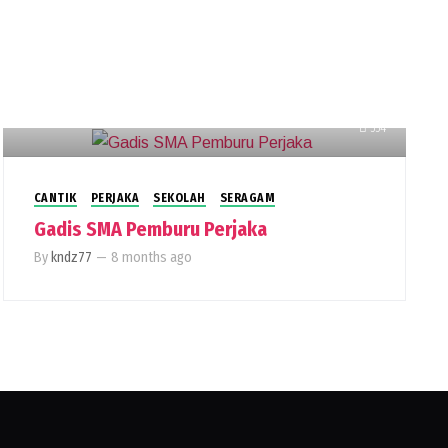
554
CANTIK
PERJAKA
SEKOLAH
SERAGAM
Gadis SMA Pemburu Perjaka
By
kndz77
—
8 months ago