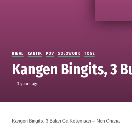
BINAL
CANTIK
POV
SOLOWORK
TOGE
Kangen Bingits, 3 
—
3 years ago
Kangen Bingits, 3 Bulan Ga Ketemuan – Non Ohana