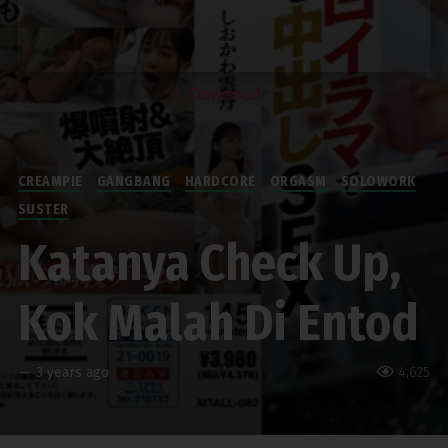
Download
CREAMPIE
GANGBANG
HARDCORE
ORGASM
SOLOWORK
SUSTER
Katanya Check Up,
Kok Malah Di Entod
—
3 years ago
4,625