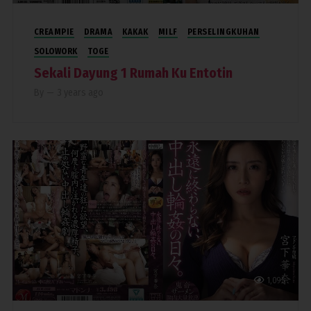
CREAMPIE
DRAMA
KAKAK
MILF
PERSELINGKUHAN
SOLOWORK
TOGE
Sekali Dayung 1 Rumah Ku Entotin
By
—
3 years ago
1,095