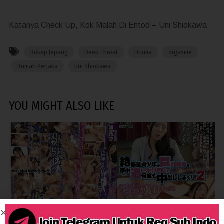
Katanya Check Up, Kok Malah Di Entod – Uni Shiokawa
Bokep Jepang
Deep Throat
Drama
orgasme
Rumah Perjaka
Uni Shiokawa
YOU MIGHT ALSO LIKE
4,839