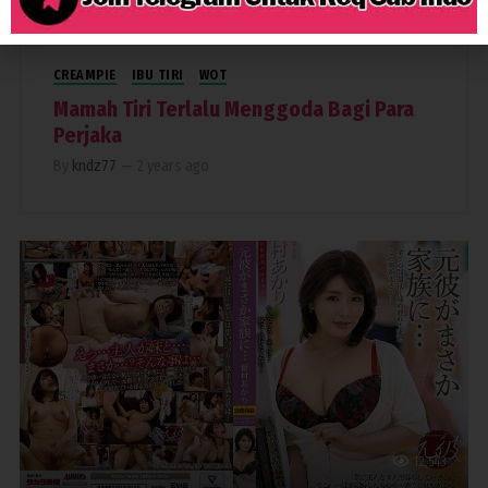
CREAMPIE
IBU TIRI
WOT
Mamah Tiri Terlalu Menggoda Bagi Para
Perjaka
By
kndz77
—
2 years ago
12,543